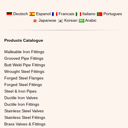
Deutsch
Espanol
Francais
Italiano
Portugues
Japanese
Korean
Arabic
Products Catalogue
Malleable Iron Fittings
Grooved Pipe Fittings
Butt Weld Pipe Fittings
Wrought Steel Fittings
Forged Steel Flanges
Forged Steel Fittings
Steel & Iron Pipes
Ductile Iron Valves
Ductile Iron Fittings
Stainless Steel Valves
Stainless Steel Fittings
Brass Valves & Fittings