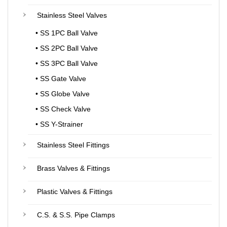
Stainless Steel Valves
• SS 1PC Ball Valve
• SS 2PC Ball Valve
• SS 3PC Ball Valve
• SS Gate Valve
• SS Globe Valve
• SS Check Valve
• SS Y-Strainer
Stainless Steel Fittings
Brass Valves & Fittings
Plastic Valves & Fittings
C.S. & S.S. Pipe Clamps