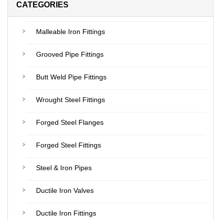
CATEGORIES
Malleable Iron Fittings
Grooved Pipe Fittings
Butt Weld Pipe Fittings
Wrought Steel Fittings
Forged Steel Flanges
Forged Steel Fittings
Steel & Iron Pipes
Ductile Iron Valves
Ductile Iron Fittings