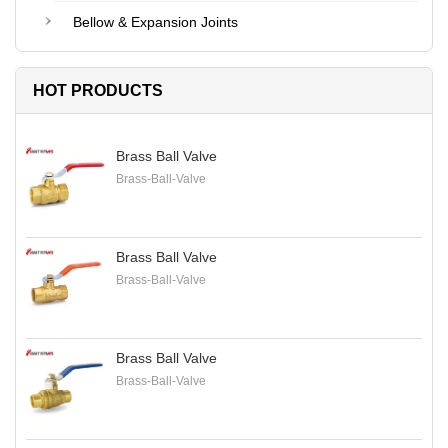
Bellow & Expansion Joints
HOT PRODUCTS
Brass Ball Valve
Brass-Ball-Valve
Brass Ball Valve
Brass-Ball-Valve
Brass Ball Valve
Brass-Ball-Valve