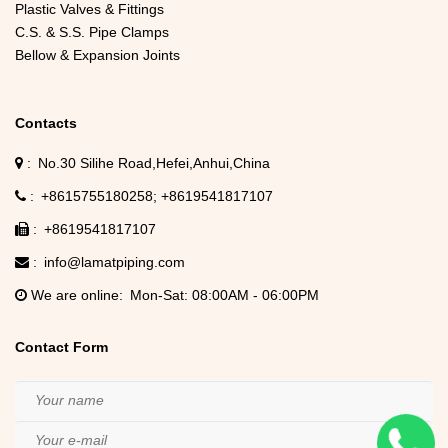
Plastic Valves & Fittings
C.S. & S.S. Pipe Clamps
Bellow & Expansion Joints
Contacts
No.30 Silihe Road,Hefei,Anhui,China
+8615755180258
+8619541817107
+8619541817107
info@lamatpiping.com
We are online
Mon-Sat: 08:00AM - 06:00PM
Contact Form