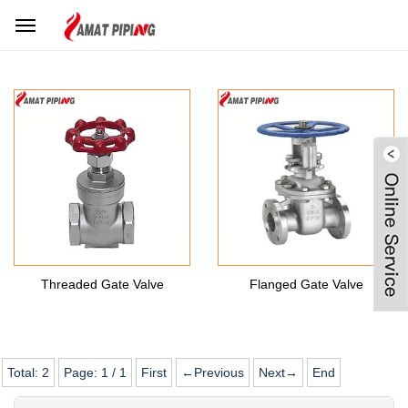
Home
Products Center
Stainless Steel Valves
SS Gate Valve
Threaded Gate Valve
Flanged Gate Valve
Total:
2
Page:
1
/
1
First
←Previous
Next→
End