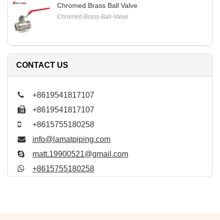
Chromed Brass Ball Valve
Chromed-Brass-Ball-Valve
CONTACT US
+8619541817107
+8619541817107
+8615755180258
info@lamatpiping.com
matt.19900521@gmail.com
+8615755180258