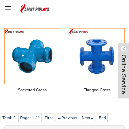
Home
Products Center
Ductile Iron Fittings
DI Cross
Socketed Cross
Flanged Cross
Total:
2
Page:
1
/
1
First
←Previous
Next→
End