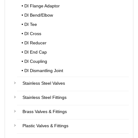
• DI Flange Adaptor
• DI Bend/Elbow
• DI Tee
• DI Cross
• DI Reducer
• DI End Cap
• DI Coupling
• DI Dismantling Joint
Stainless Steel Valves
Stainless Steel Fittings
Brass Valves & Fittings
Plastic Valves & Fittings