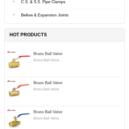
C.S. & S.S. Pipe Clamps
Bellow & Expansion Joints
HOT PRODUCTS
Brass Ball Valve
Brass-Ball-Valve
Brass Ball Valve
Brass-Ball-Valve
Brass Ball Valve
Brass-Ball-Valve