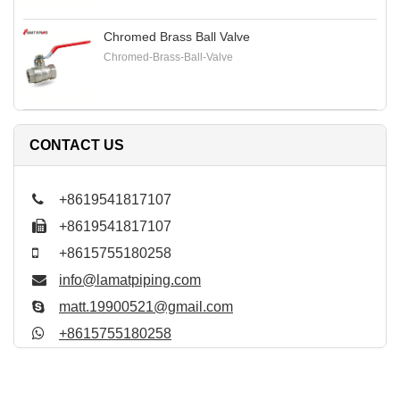
Chromed Brass Ball Valve
Chromed-Brass-Ball-Valve
CONTACT US
+8619541817107
+8619541817107
+8615755180258
info@lamatpiping.com
matt.19900521@gmail.com
+8615755180258