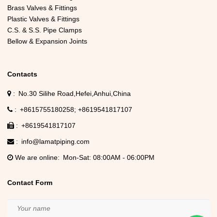
Brass Valves & Fittings
Plastic Valves & Fittings
C.S. & S.S. Pipe Clamps
Bellow & Expansion Joints
Contacts
No.30 Silihe Road,Hefei,Anhui,China
+8615755180258
+8619541817107
+8619541817107
info@lamatpiping.com
We are online
Mon-Sat: 08:00AM - 06:00PM
Contact Form