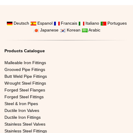
Deutsch
Espanol
Francais
Italiano
Portugues
Japanese
Korean
Arabic
Products Catalogue
Malleable Iron Fittings
Grooved Pipe Fittings
Butt Weld Pipe Fittings
Wrought Steel Fittings
Forged Steel Flanges
Forged Steel Fittings
Steel & Iron Pipes
Ductile Iron Valves
Ductile Iron Fittings
Stainless Steel Valves
Stainless Steel Fittings