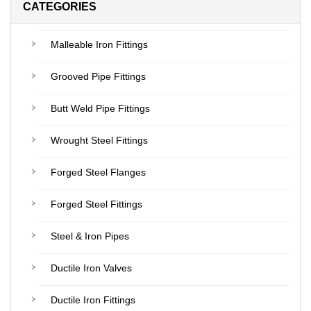
CATEGORIES
Malleable Iron Fittings
Grooved Pipe Fittings
Butt Weld Pipe Fittings
Wrought Steel Fittings
Forged Steel Flanges
Forged Steel Fittings
Steel & Iron Pipes
Ductile Iron Valves
Ductile Iron Fittings